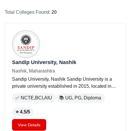
Total Colleges Found:
20
Sandip University, Nashik
Nashik, Maharashtra
Sandip University, Nashik Sandip University is a
private university established in 2015, located in
Nashik, Maharashtra. The university occupies an
✅
NCTE,BCI,AIU
📚
UG, PG, Diploma
area of 250 acres and offers a variety of programs
a
...
⭐
4.5
/5
View Details