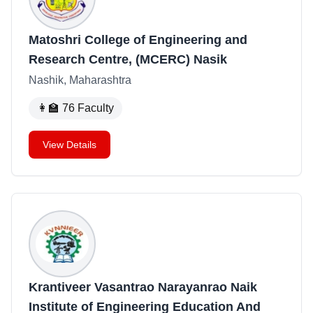
Matoshri College of Engineering and
Research Centre, (MCERC) Nasik
Nashik, Maharashtra
👩‍🏫
76
Faculty
View Details
Krantiveer Vasantrao Narayanrao Naik
Institute of Engineering Education And