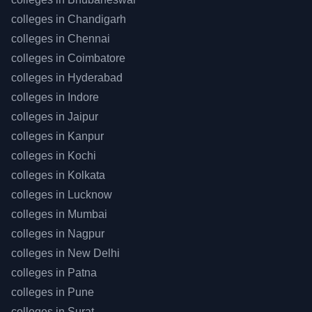
colleges in
Chandigarh
colleges in
Chennai
colleges in
Coimbatore
colleges in
Hyderabad
colleges in
Indore
colleges in
Jaipur
colleges in
Kanpur
colleges in
Kochi
colleges in
Kolkata
colleges in
Lucknow
colleges in
Mumbai
colleges in
Nagpur
colleges in
New Delhi
colleges in
Patna
colleges in
Pune
colleges in
Surat