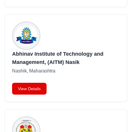
Abhinav Institute of Technology and
Management, (AITM) Nasik
Nashik, Maharashtra
View Details