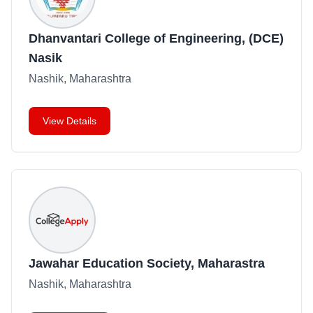
Dhanvantari College of Engineering, (DCE)
Nasik
Nashik, Maharashtra
View Details
Jawahar Education Society, Maharastra
Nashik, Maharashtra