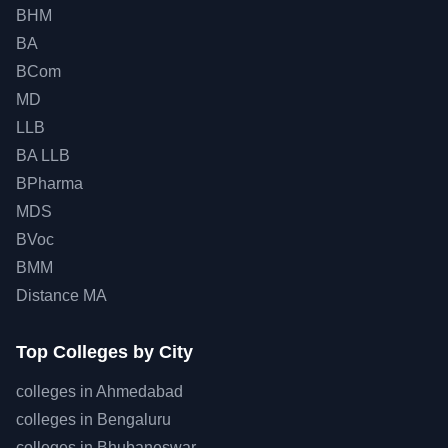
BHM
BA
BCom
MD
LLB
BA LLB
BPharma
MDS
BVoc
BMM
Distance MA
Top
Colleges by City
colleges in
Ahmedabad
colleges in
Bengaluru
colleges in
Bhubaneswar