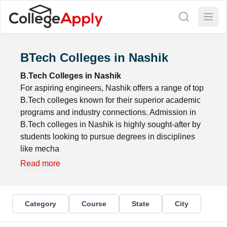
BTech Colleges in Nashik
B.Tech Colleges in Nashik
For aspiring engineers, Nashik offers a range of top
B.Tech colleges known for their superior academic
programs and industry connections. Admission in
B.Tech colleges in Nashik is highly sought-after by
students looking to pursue degrees in disciplines
like mecha
Read more
Category
Course
State
City