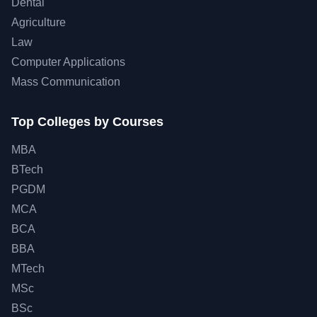
Dental
Agriculture
Law
Computer Applications
Mass Communication
Top Colleges by Courses
MBA
BTech
PGDM
MCA
BCA
BBA
MTech
MSc
BSc