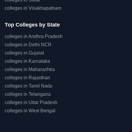
colleges in
Visakhapatnam
Top
Colleges by State
colleges in
Andhra Pradesh
colleges in
Delhi NCR
colleges in
Gujarat
colleges in
Karnataka
colleges in
Maharashtra
colleges in
Rajasthan
colleges in
Tamil Nadu
colleges in
Telangana
colleges in
Uttar Pradesh
colleges in
West Bengal