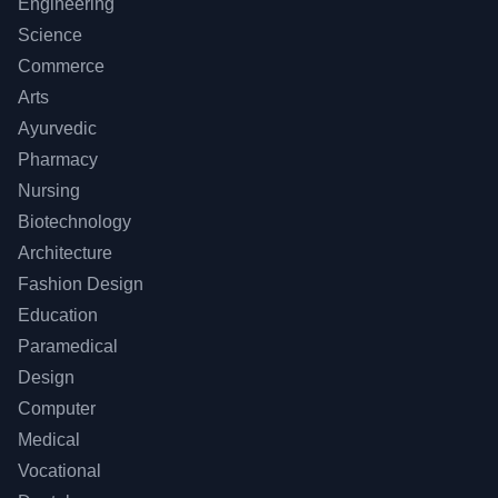
Engineering
Science
Commerce
Arts
Ayurvedic
Pharmacy
Nursing
Biotechnology
Architecture
Fashion Design
Education
Paramedical
Design
Computer
Medical
Vocational