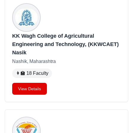
KK Wagh College of Agricultural
Engineering and Technology, (KKWCAET)
Nasik
Nashik, Maharashtra
👩‍🏫
18
Faculty
View Details