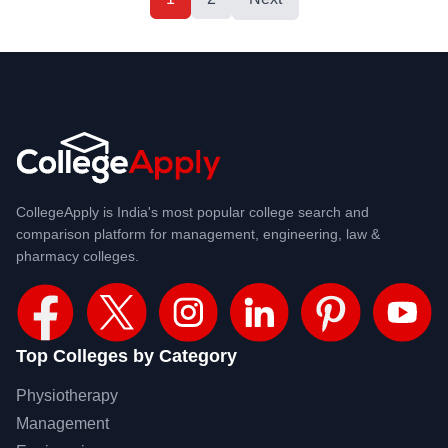
CollegeApply is India's most popular college search and
comparison platform for management, engineering, law &
pharmacy colleges.
Top Colleges by Category
Physiotherapy
Management