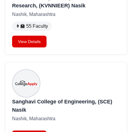
Research, (KVNNIEER) Nasik
Nashik, Maharashtra
👩‍🏫
55
Faculty
View Details
Sanghavi College of Engineering, (SCE)
Nasik
Nashik, Maharashtra