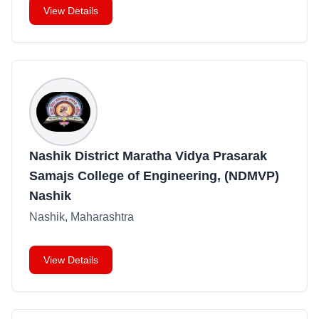
View Details
Nashik District Maratha Vidya Prasarak
Samajs College of Engineering, (NDMVP)
Nashik
Nashik, Maharashtra
View Details