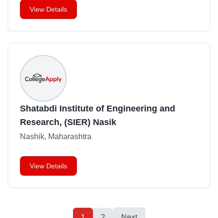
View Details
Shatabdi Institute of Engineering and
Research, (SIER) Nasik
Nashik, Maharashtra
View Details
1
2
Next