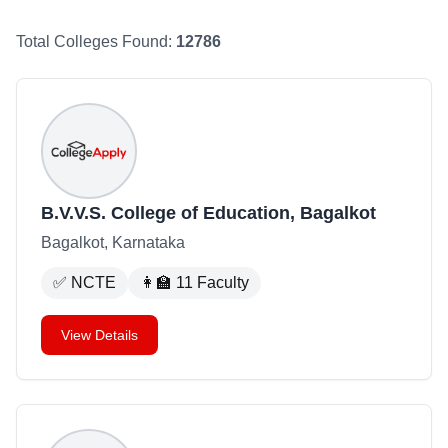
Total Colleges Found:
12786
B.V.V.S. College of Education, Bagalkot
Bagalkot, Karnataka
✅
NCTE
👩‍🏫
11
Faculty
View Details