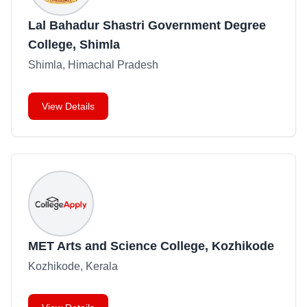
Lal Bahadur Shastri Government Degree
College, Shimla
Shimla, Himachal Pradesh
View Details
MET Arts and Science College, Kozhikode
Kozhikode, Kerala