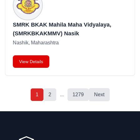
SMRK BKAK Mahila Maha Vidyalaya,
(SMRKBKAKMMV) Nasik
Nashik, Maharashtra
View Details
1
2
...
1279
Next