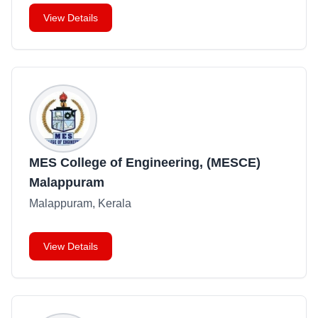
View Details
MES College of Engineering, (MESCE)
Malappuram
Malappuram, Kerala
View Details