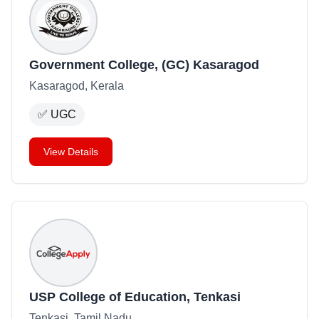
Government College, (GC) Kasaragod
Kasaragod, Kerala
✅
UGC
View Details
USP College of Education, Tenkasi
Tenkasi, Tamil Nadu