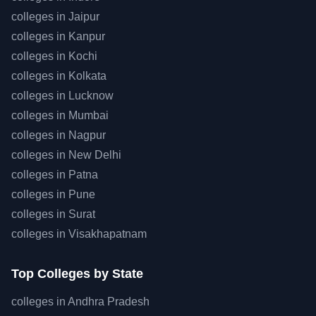
colleges in
Jaipur
colleges in
Kanpur
colleges in
Kochi
colleges in
Kolkata
colleges in
Lucknow
colleges in
Mumbai
colleges in
Nagpur
colleges in
New Delhi
colleges in
Patna
colleges in
Pune
colleges in
Surat
colleges in
Visakhapatnam
Top
Colleges by State
colleges in
Andhra Pradesh