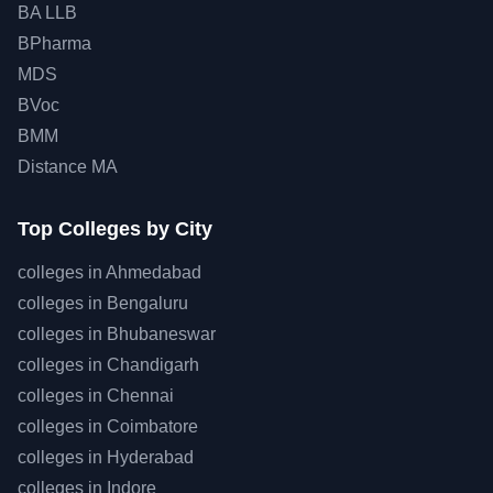
BA LLB
BPharma
MDS
BVoc
BMM
Distance MA
Top
Colleges by City
colleges in
Ahmedabad
colleges in
Bengaluru
colleges in
Bhubaneswar
colleges in
Chandigarh
colleges in
Chennai
colleges in
Coimbatore
colleges in
Hyderabad
colleges in
Indore