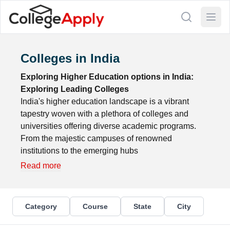
Colleges in India
Exploring Higher Education options in India:
Exploring Leading Colleges
India's higher education landscape is a vibrant
tapestry woven with a plethora of colleges and
universities offering diverse academic programs.
From the majestic campuses of renowned
institutions to the emerging hubs
Read more
Category
Course
State
City