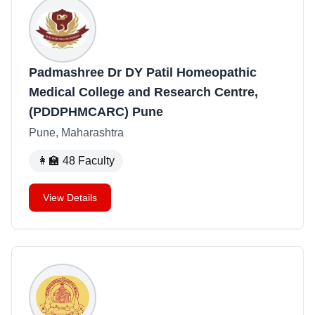
Padmashree Dr DY Patil Homeopathic
Medical College and Research Centre,
(PDDPHMCARC) Pune
Pune, Maharashtra
👩‍🏫
48
Faculty
View Details