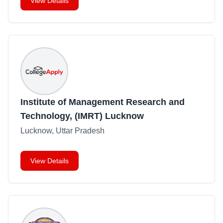
View Details
Institute of Management Research and
Technology, (IMRT) Lucknow
Lucknow, Uttar Pradesh
View Details