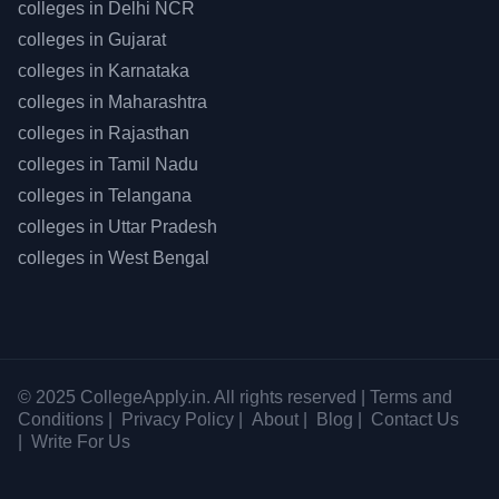
colleges in
Delhi NCR
colleges in
Gujarat
colleges in
Karnataka
colleges in
Maharashtra
colleges in
Rajasthan
colleges in
Tamil Nadu
colleges in
Telangana
colleges in
Uttar Pradesh
colleges in
West Bengal
© 2025 CollegeApply.in. All rights reserved |
Terms and
Conditions
|
Privacy Policy
|
About
|
Blog
|
Contact Us
|
Write For Us