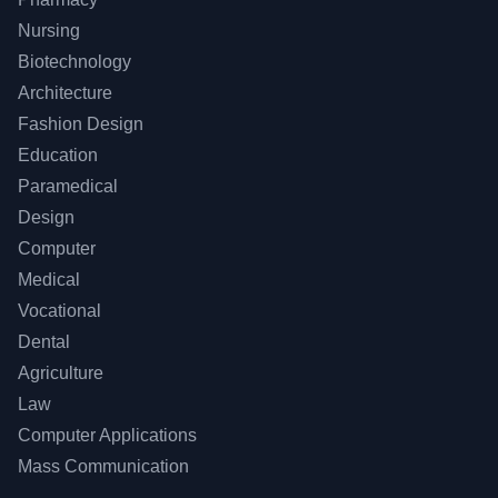
Nursing
Biotechnology
Architecture
Fashion Design
Education
Paramedical
Design
Computer
Medical
Vocational
Dental
Agriculture
Law
Computer Applications
Mass Communication