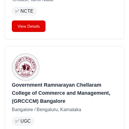
✅
NCTE
View Details
Government Ramnarayan Chellaram
College of Commerce and Management,
(GRCCCM) Bangalore
Bangalore / Bengaluru, Karnataka
✅
UGC