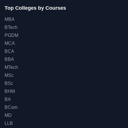
Top Colleges by Courses
MBA
BTech
PGDM
MCA
BCA
BBA
MTech
MSc
BSc
BHM
BA
BCom
MD
LLB