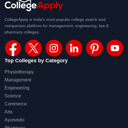
CollegeApply is India's most popular college search and
comparison platform for management, engineering, law &
pharmacy colleges.
Top Colleges by Category
Physiotherapy
Management
Engineering
Science
Commerce
Arts
Ayurvedic
Pharmacy