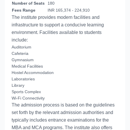
Number of Seats
180
Fees Range
INR 165,374 - 224,910
The institute provides modern facilities and
infrastructure to support a conducive learning
environment. Facilities available to students
include:
Auditorium
Cafeteria
Gymnasium
Medical Facilities
Hostel Accommodation
Laboratories
Library
Sports Complex
Wi-Fi Connectivity
The admission process is based on the guidelines
set forth by the relevant admission authorities and
typically includes entrance examinations for the
MBA and MCA programs. The institute also offers