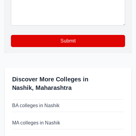
Submit
Discover More Colleges in
Nashik
,
Maharashtra
BA colleges in Nashik
MA colleges in Nashik