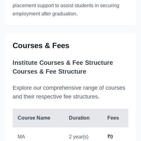
placement support to assist students in securing
employment after graduation.
Courses & Fees
Institute Courses & Fee Structure
Courses & Fee Structure
Explore our comprehensive range of courses
and their respective fee structures.
Course Name
Duration
Fees
MA
2 year(s)
₹0