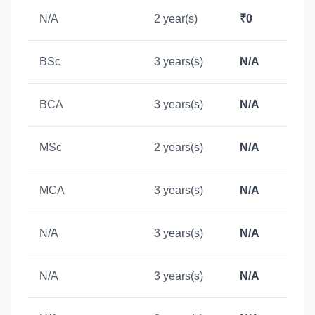
N/A
2 year(s)
₹0
BSc
3 years(s)
N/A
BCA
3 years(s)
N/A
MSc
2 years(s)
N/A
MCA
3 years(s)
N/A
N/A
3 years(s)
N/A
N/A
3 years(s)
N/A