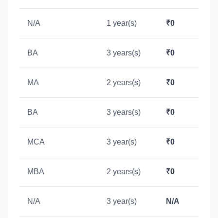
N/A
1 year(s)
₹0
BA
3 years(s)
₹0
MA
2 years(s)
₹0
BA
3 years(s)
₹0
MCA
3 year(s)
₹0
MBA
2 years(s)
₹0
N/A
3 year(s)
N/A