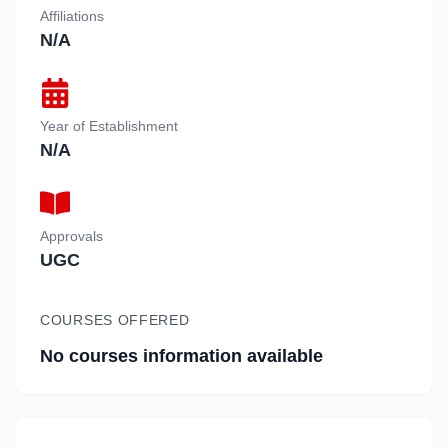
Affiliations
N/A
Year of Establishment
N/A
Approvals
UGC
COURSES OFFERED
No courses information available