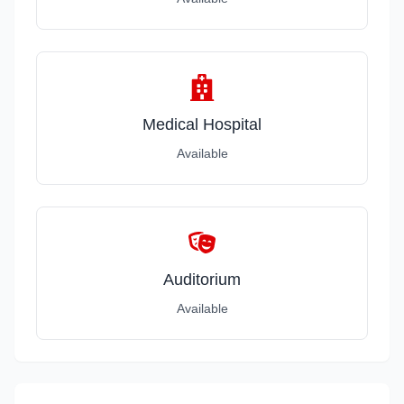
Medical Hospital
Available
Auditorium
Available