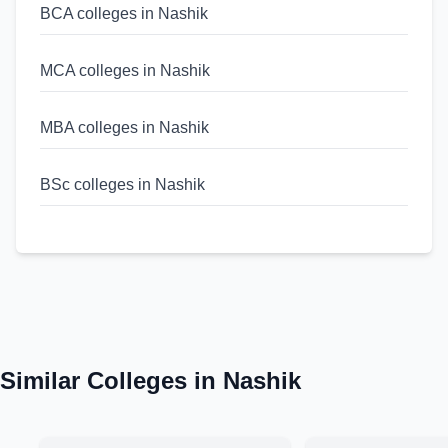
BCA colleges in Nashik
MCA colleges in Nashik
MBA colleges in Nashik
BSc colleges in Nashik
MSc colleges in Nashik
BA colleges in Maharashtra
MA colleges in Maharashtra
Similar Colleges in
Nashik
BCA colleges in Maharashtra
MCA colleges in Maharashtra