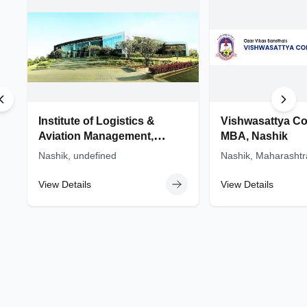
MBA colleges in Maharashtra
BSc colleges in Maharashtra
MSc colleges in Maharashtra
Institute of Logistics &
Vishwasattya Co
Aviation Management,
MBA, Nashik
(ILAM) - Sandip University,
Nashik, undefined
Nashik, Maharashtr
Nashik
View Details
View Details