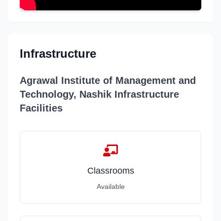
Infrastructure
Agrawal Institute of Management and
Technology, Nashik Infrastructure
Facilities
Classrooms
Available