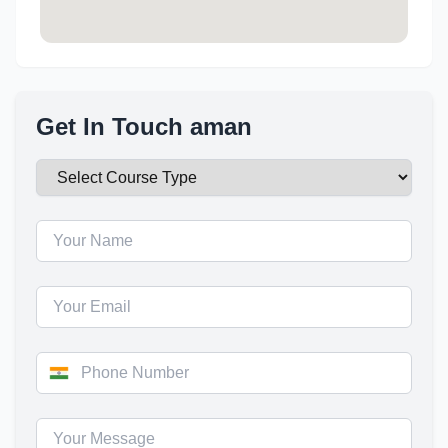
Get In Touch aman