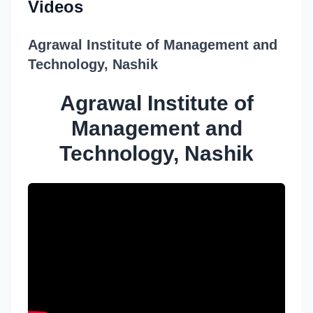
Videos
Agrawal Institute of Management and
Technology, Nashik
Agrawal Institute of
Management and
Technology, Nashik