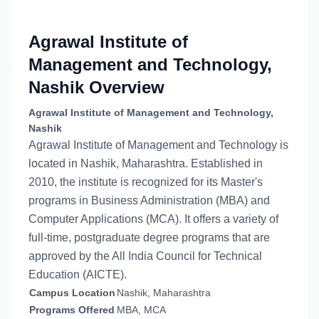
Agrawal Institute of
Management and Technology,
Nashik
Overview
Agrawal Institute of Management and Technology,
Nashik
Agrawal Institute of Management and Technology is
located in Nashik, Maharashtra. Established in
2010, the institute is recognized for its Master's
programs in Business Administration (MBA) and
Computer Applications (MCA). It offers a variety of
full-time, postgraduate degree programs that are
approved by the All India Council for Technical
Education (AICTE).
Campus Location
Nashik, Maharashtra
Programs Offered
MBA, MCA