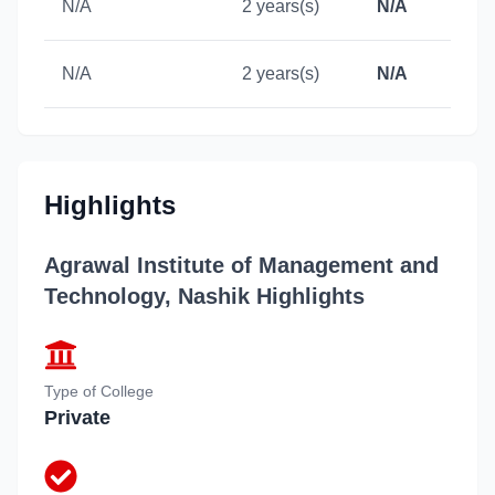
N/A
2 years(s)
N/A
N/A
2 years(s)
N/A
Highlights
Agrawal Institute of Management and
Technology, Nashik
Highlights
Type of College
Private