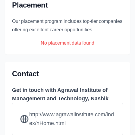
Placement
Our placement program includes top-tier companies
offering excellent career opportunities.
No placement data found
Contact
Get in touch with Agrawal Institute of
Management and Technology, Nashik
http://www.agrawalinstitute.com/ind
ex/nHome.html