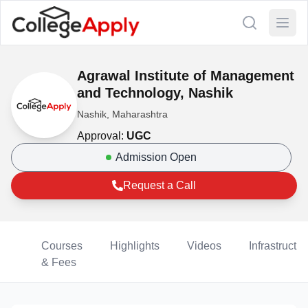
Agrawal Institute of Management
and Technology, Nashik
Nashik, Maharashtra
Approval:
UGC
Admission Open
Request a Call
Courses
Highlights
Videos
Infrastructur
& Fees