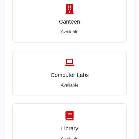
Canteen
Available
Computer Labs
Available
Library
Available