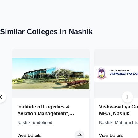
ME colleges in Maharashtra
BTech colleges in Maharashtra
Similar Colleges in
Nashik
MTech colleges in Maharashtra
Mechanical Engineering colleges in Maharashtra
MBA colleges in Maharashtra
Institute of Logistics &
Vishwasattya Co
Aviation Management,
MBA, Nashik
(ILAM) - Sandip University,
Nashik, undefined
Nashik, Maharashtr
Nashik
View Details
View Details