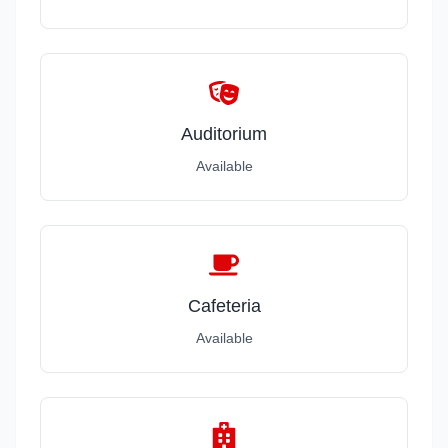
Auditorium
Available
Cafeteria
Available