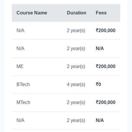
Course Name
Duration
Fees
N/A
2 year(s)
₹200,000
N/A
2 year(s)
N/A
ME
2 year(s)
₹200,000
BTech
4 year(s)
₹0
MTech
2 year(s)
₹200,000
N/A
2 year(s)
N/A