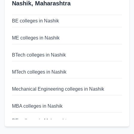
Nashik
,
Maharashtra
BE colleges in Nashik
ME colleges in Nashik
BTech colleges in Nashik
MTech colleges in Nashik
Mechanical Engineering colleges in Nashik
MBA colleges in Nashik
BE colleges in Maharashtra