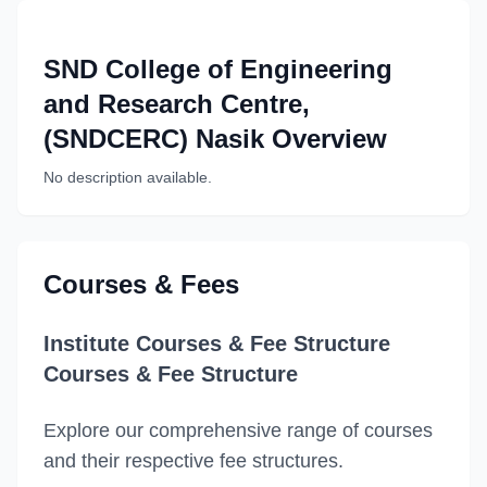
SND College of Engineering
and Research Centre,
(SNDCERC) Nasik
Overview
No description available.
Courses & Fees
Institute Courses & Fee Structure
Courses & Fee Structure
Explore our comprehensive range of courses
and their respective fee structures.