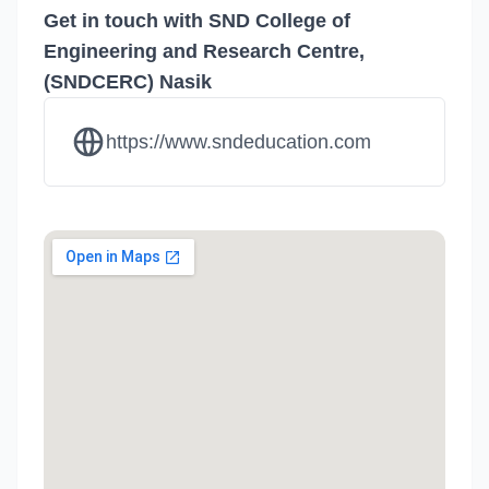
Get in touch with SND College of
Engineering and Research Centre,
(SNDCERC) Nasik
https://www.sndeducation.com