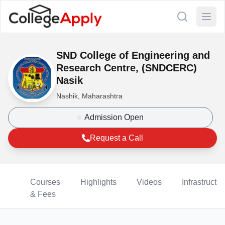
SND College of Engineering and
Research Centre, (SNDCERC)
Nasik
Nashik, Maharashtra
Admission Open
Request a Call
Courses
Highlights
Videos
Infrastructur
& Fees