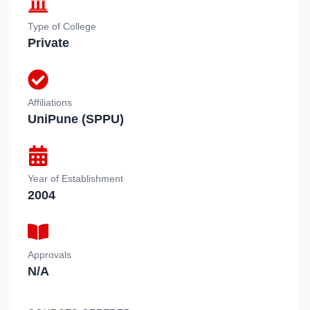
Type of College
Private
Affiliations
UniPune (SPPU)
Year of Establishment
2004
Approvals
N/A