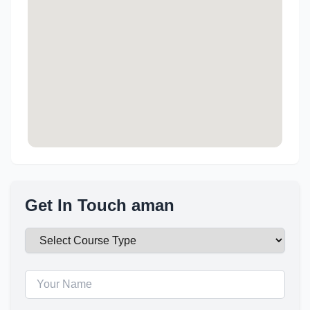
Get In Touch aman