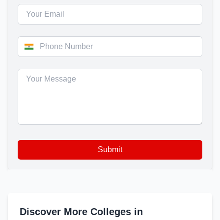
Submit
Discover More Colleges in