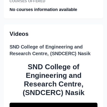
COURSES OFFERED
No courses information available
Videos
SND College of Engineering and
Research Centre, (SNDCERC) Nasik
SND College of
Engineering and
Research Centre,
(SNDCERC) Nasik