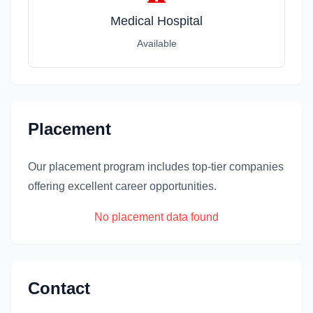
Medical Hospital
Available
Placement
Our placement program includes top-tier companies
offering excellent career opportunities.
No placement data found
Contact