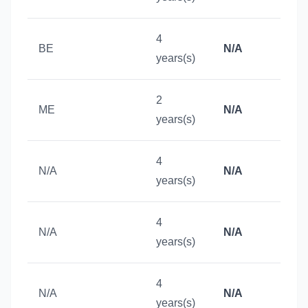
4
BE
N/A
years(s)
2
ME
N/A
years(s)
4
N/A
N/A
years(s)
4
N/A
N/A
years(s)
4
N/A
N/A
years(s)