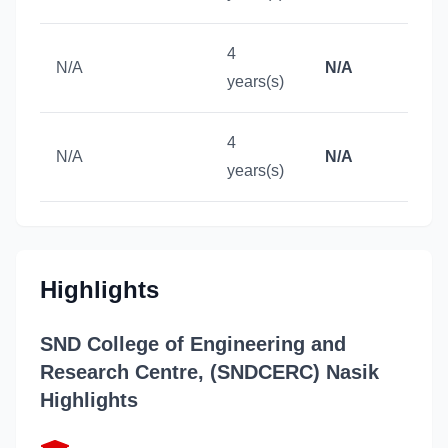
4
N/A
N/A
years(s)
4
N/A
N/A
years(s)
Highlights
SND College of Engineering and
Research Centre, (SNDCERC) Nasik
Highlights