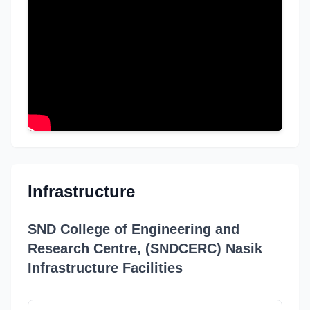
Infrastructure
SND College of Engineering and
Research Centre, (SNDCERC) Nasik
Infrastructure Facilities