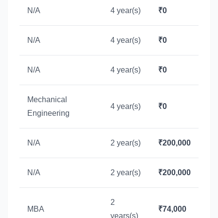
N/A
4 year(s)
₹0
N/A
4 year(s)
₹0
N/A
4 year(s)
₹0
Mechanical
4 year(s)
₹0
Engineering
N/A
2 year(s)
₹200,000
N/A
2 year(s)
₹200,000
2
MBA
₹74,000
years(s)