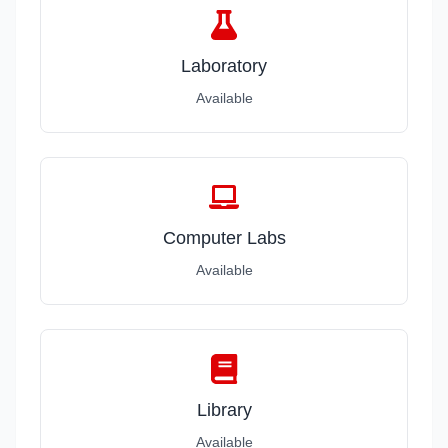
Laboratory
Available
Computer Labs
Available
Library
Available