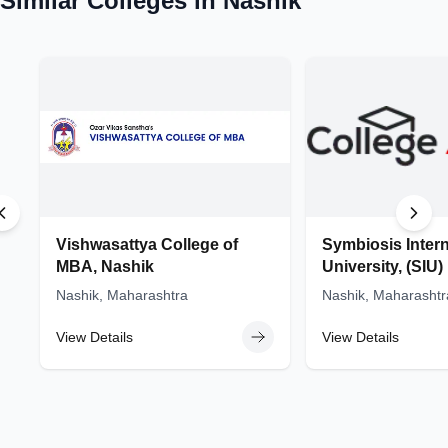
Similar Colleges in
Nashik
Vishwasattya College of
Symbiosis Intern
MBA, Nashik
University, (SIU
Nashik, Maharashtra
Nashik, Maharashtr
View Details
View Details