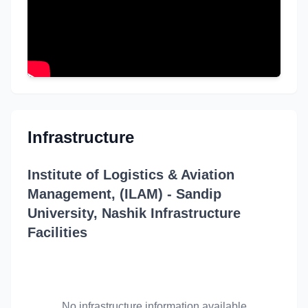
Infrastructure
Institute of Logistics & Aviation
Management, (ILAM) - Sandip
University, Nashik Infrastructure
Facilities
No infrastructure information available