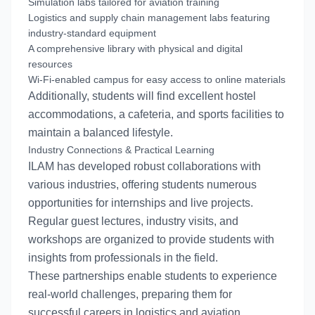
Simulation labs tailored for aviation training
Logistics and supply chain management labs featuring
industry-standard equipment
A comprehensive library with physical and digital
resources
Wi-Fi-enabled campus for easy access to online materials
Additionally, students will find excellent hostel
accommodations, a cafeteria, and sports facilities to
maintain a balanced lifestyle.
Industry Connections & Practical Learning
ILAM has developed robust collaborations with
various industries, offering students numerous
opportunities for internships and live projects.
Regular guest lectures, industry visits, and
workshops are organized to provide students with
insights from professionals in the field.
These partnerships enable students to experience
real-world challenges, preparing them for
successful careers in logistics and aviation