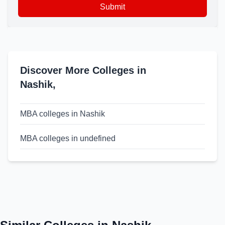
Submit
Discover More Colleges in
Nashik
,
MBA colleges in Nashik
MBA colleges in undefined