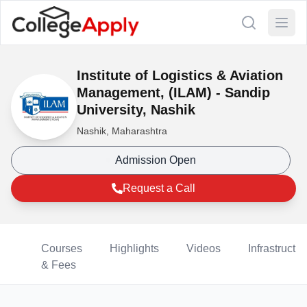
Institute of Logistics & Aviation
Management, (ILAM) - Sandip
University, Nashik
Nashik, Maharashtra
Admission Open
Request a Call
Courses
Highlights
Videos
Infrastructur
& Fees