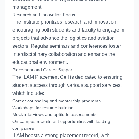
management.
Research and Innovation Focus
The institute prioritizes research and innovation,
encouraging both students and faculty to engage in
projects that advance the logistics and aviation
sectors. Regular seminars and conferences foster
interdisciplinary collaboration and enhance the
educational environment.
Placement and Career Support
The ILAM Placement Cell is dedicated to ensuring
student success through various support services,
which include:
Career counseling and mentorship programs
Workshops for resume building
Mock interviews and aptitude assessments
On-campus recruitment opportunities with leading
companies
ILAM boasts a strong placement record, with