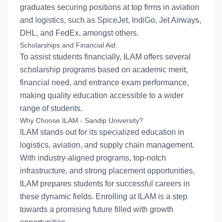
graduates securing positions at top firms in aviation
and logistics, such as SpiceJet, IndiGo, Jet Airways,
DHL, and FedEx, amongst others.
Scholarships and Financial Aid
To assist students financially, ILAM offers several
scholarship programs based on academic merit,
financial need, and entrance exam performance,
making quality education accessible to a wider
range of students.
Why Choose ILAM - Sandip University?
ILAM stands out for its specialized education in
logistics, aviation, and supply chain management.
With industry-aligned programs, top-notch
infrastructure, and strong placement opportunities,
ILAM prepares students for successful careers in
these dynamic fields. Enrolling at ILAM is a step
towards a promising future filled with growth