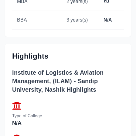
MBA
2 years(s)
₹0
BBA
3 years(s)
N/A
Highlights
Institute of Logistics & Aviation
Management, (ILAM) - Sandip
University, Nashik
Highlights
Type of College
N/A