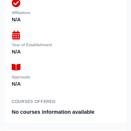
Affiliations
N/A
Year of Establishment
N/A
Approvals
N/A
COURSES OFFERED
No courses information available