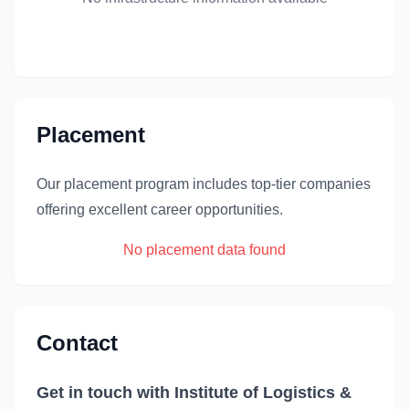
Placement
Our placement program includes top-tier companies
offering excellent career opportunities.
No placement data found
Contact
Get in touch with Institute of Logistics &