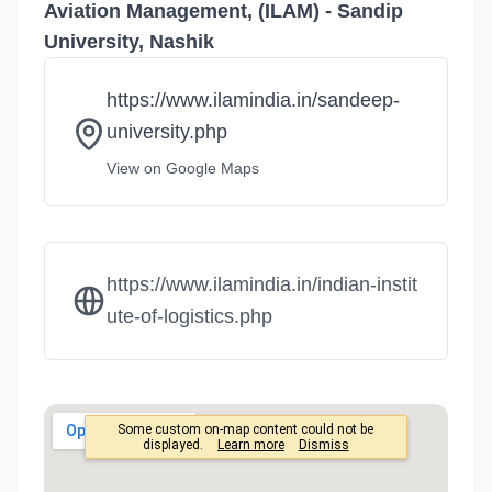
Aviation Management, (ILAM) - Sandip
University, Nashik
https://www.ilamindia.in/sandeep-
university.php
View on Google Maps
https://www.ilamindia.in/indian-instit
ute-of-logistics.php