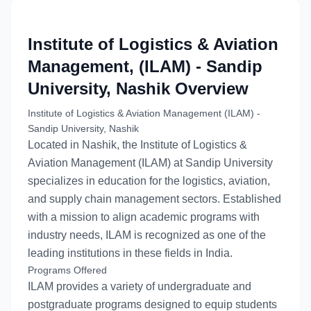
Institute of Logistics & Aviation
Management, (ILAM) - Sandip
University, Nashik
Overview
Institute of Logistics & Aviation Management (ILAM) -
Sandip University, Nashik
Located in Nashik, the Institute of Logistics &
Aviation Management (ILAM) at Sandip University
specializes in education for the logistics, aviation,
and supply chain management sectors. Established
with a mission to align academic programs with
industry needs, ILAM is recognized as one of the
leading institutions in these fields in India.
Programs Offered
ILAM provides a variety of undergraduate and
postgraduate programs designed to equip students