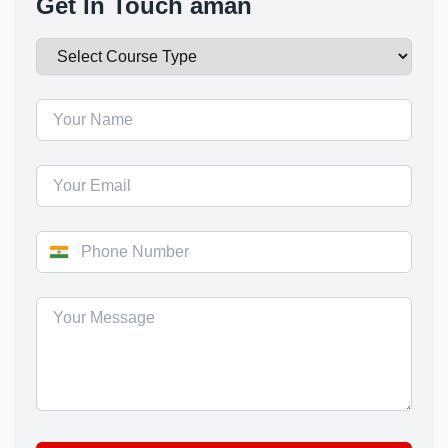
Get In Touch aman