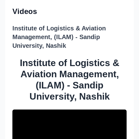
Videos
Institute of Logistics & Aviation
Management, (ILAM) - Sandip
University, Nashik
Institute of Logistics &
Aviation Management,
(ILAM) - Sandip
University, Nashik