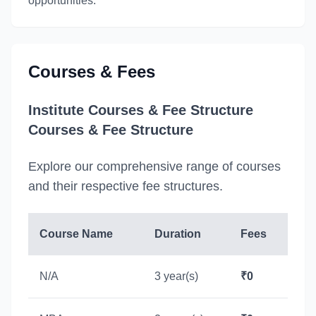
opportunities.
Courses & Fees
Institute Courses & Fee Structure
Courses & Fee Structure
Explore our comprehensive range of courses
and their respective fee structures.
Course Name
Duration
Fees
N/A
3 year(s)
₹0