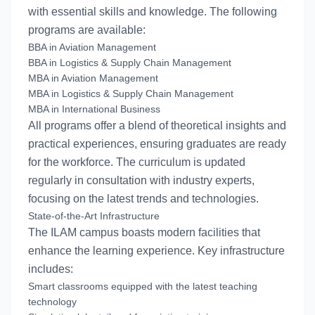
with essential skills and knowledge. The following
programs are available:
BBA in Aviation Management
BBA in Logistics & Supply Chain Management
MBA in Aviation Management
MBA in Logistics & Supply Chain Management
MBA in International Business
All programs offer a blend of theoretical insights and
practical experiences, ensuring graduates are ready
for the workforce. The curriculum is updated
regularly in consultation with industry experts,
focusing on the latest trends and technologies.
State-of-the-Art Infrastructure
The ILAM campus boasts modern facilities that
enhance the learning experience. Key infrastructure
includes:
Smart classrooms equipped with the latest teaching
technology